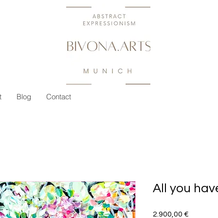
t
Blog
Contact
All you hav
Preis
2.900,00 €