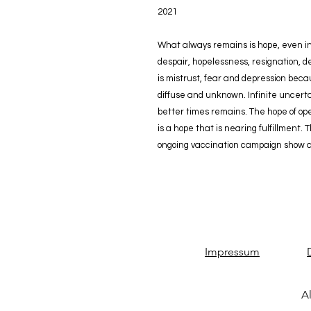
2021
What always remains is hope, even in 
despair, hopelessness, resignation, d
is mistrust, fear and depression bec
diffuse and unknown. Infinite uncerta
better times remains. The hope of ope
is a hope that is nearing fulfillment.
ongoing vaccination campaign show a 
Impressum
Al