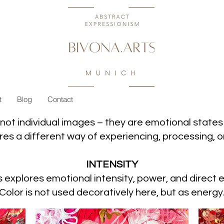
t
Blog
Contact
not individual images – they are emotional states i
es a different way of experiencing, processing, or
INTENSITY
s explores emotional intensity, power, and direct 
Color is not used decoratively here, but as energy