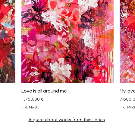
Schnellansicht
Love is all around me
My love 
Preis
Preis
1.750,00 €
7.600,
inkl. MwSt.
inkl. MwS
Inquire about works from this series