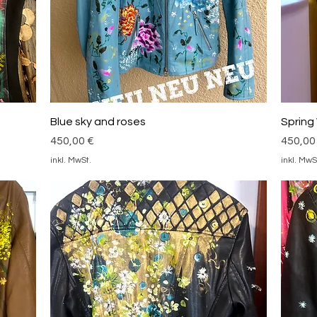
Schnellansicht
Blue sky and roses
Spring
Preis
Preis
450,00 €
450,00
inkl. MwSt.
inkl. MwS