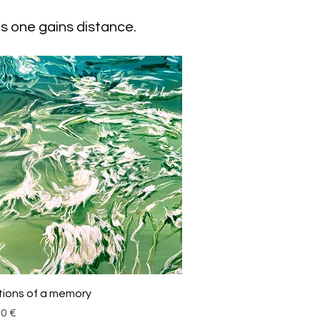
s one gains distance.
Schnellansicht
tions of a memory
00 €