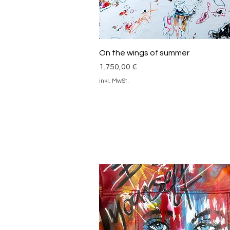
Schnellansicht
On the wings of summer
Preis
1.750,00 €
inkl. MwSt.