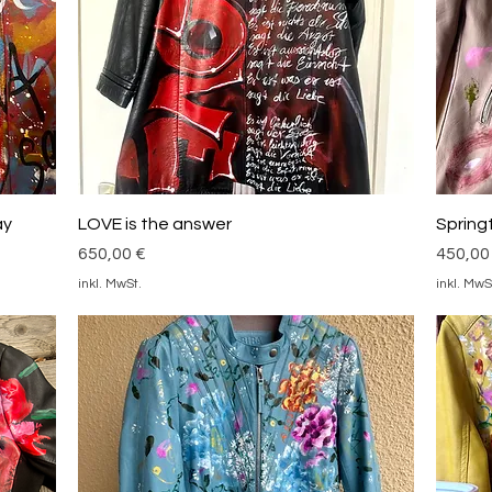
Schnellansicht
ay
LOVE is the answer
Spring
Preis
Preis
650,00 €
450,00
inkl. MwSt.
inkl. MwS