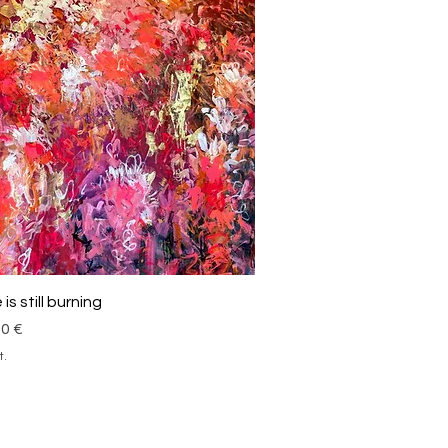
Schnellansicht
is still burning
00 €
t.