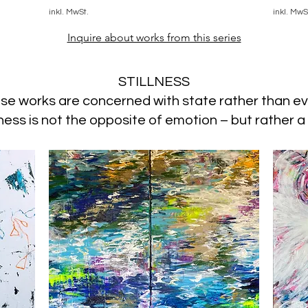
inkl. MwSt.
inkl. MwS
Inquire about works from this series
STILLNESS
se works are concerned with state rather than ev
lness is not the opposite of emotion – but rather a 