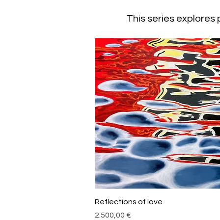
This series explores
Schnellansicht
Reflections of love
Preis
2.500,00 €