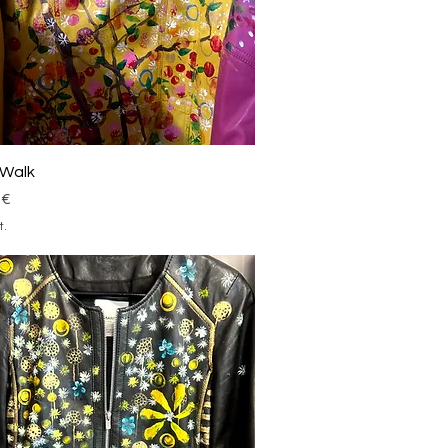
Schnellansicht
 Walk
 €
t.