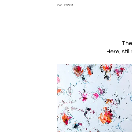
inkl. MwSt.
The
Here, stil