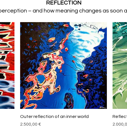
REFLECTION
 perception – and how meaning changes as soon a
Schnellansicht
Outer reflection of an inner world
Reflec
Preis
Preis
2.500,00 €
2.000,