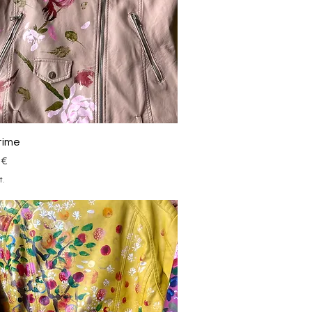
Schnellansicht
time
 €
t.