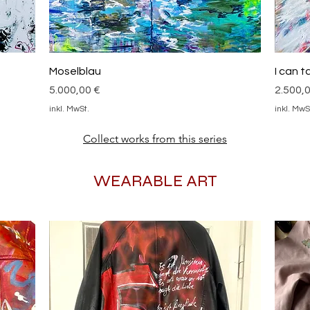
Schnellansicht
Moselblau
I can 
Preis
Preis
5.000,00 €
2.500,
inkl. MwSt.
inkl. MwS
Collect works from this series
WEARABLE ART