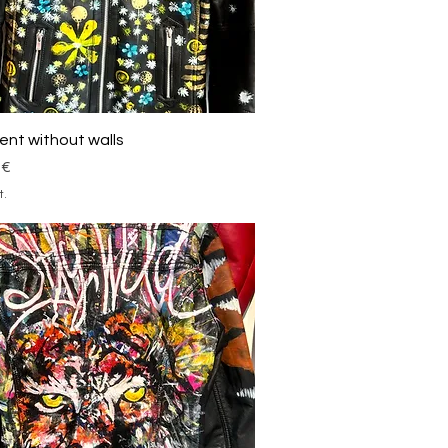
Schnellansicht
nt without walls
 €
t.