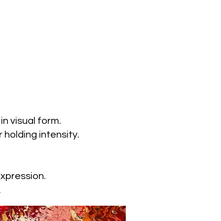
n visual form.
 holding intensity.
expression.
.