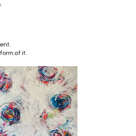
t.
ent.
form of it.