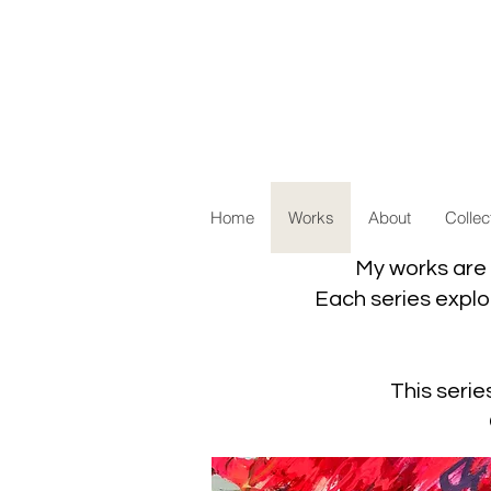
Home
Works
About
Collec
My works are 
Each series explor
This serie