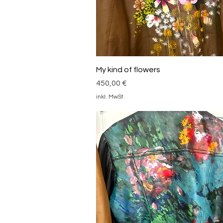
Schnellansicht
My kind of flowers
Preis
450,00 €
inkl. MwSt.