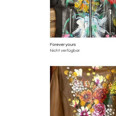
Schnellansicht
Forever yours
Nicht verfügbar