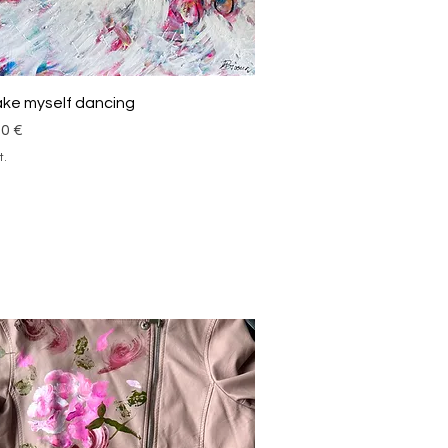
Schnellansicht
take myself dancing
00 €
t.