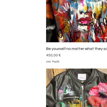
Schnellansicht
Be yourself no matter what they s
Preis
450,00 €
inkl. MwSt.