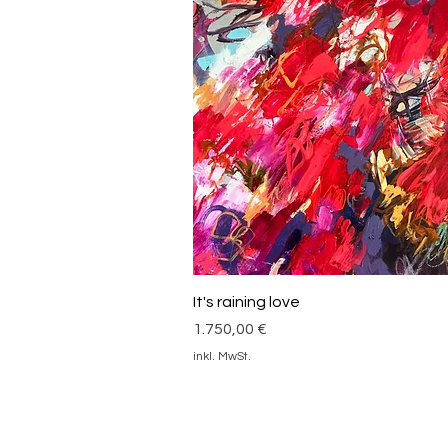
Schnellansicht
It's raining love
Preis
1.750,00 €
inkl. MwSt.