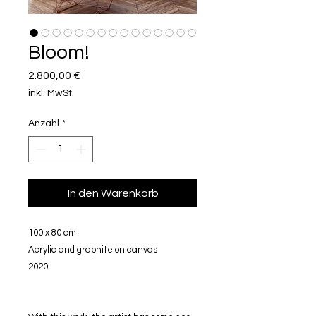
Bloom!
Preis
2.800,00 €
inkl. MwSt.
Anzahl
*
In den Warenkorb
100 x 80 cm
Acrylic and graphite on canvas
2020