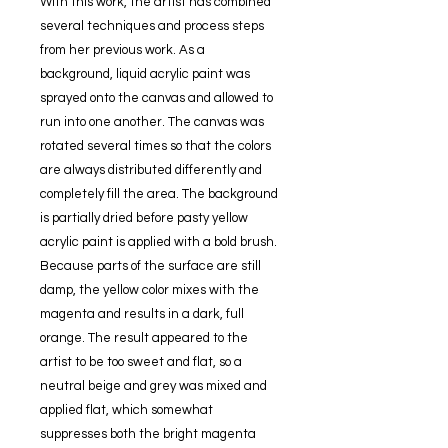
With this work, the artist has combined
several techniques and process steps
from her previous work. As a
background, liquid acrylic paint was
sprayed onto the canvas and allowed to
run into one another. The canvas was
rotated several times so that the colors
are always distributed differently and
completely fill the area. The background
is partially dried before pasty yellow
acrylic paint is applied with a bold brush.
Because parts of the surface are still
damp, the yellow color mixes with the
magenta and results in a dark, full
orange. The result appeared to the
artist to be too sweet and flat, so a
neutral beige and grey was mixed and
applied flat, which somewhat
suppresses both the bright magenta