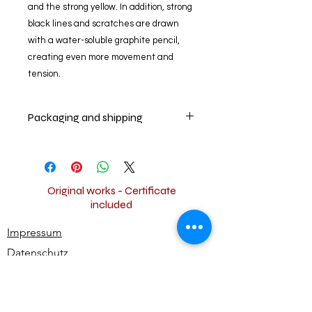
and the strong yellow. In addition, strong
black lines and scratches are drawn
with a water-soluble graphite pencil,
creating even more movement and
tension.
Packaging and shipping
The artwork is packed carefully and
shipped for free worldwide.
Original works - Certificate
included
Impressum
Datenschutz
Widerrufsbestimmungen
AGB