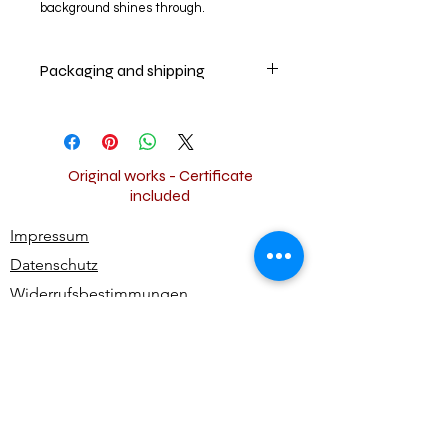
background shines through.
Packaging and shipping
Your artwork will be securely packed
and shipped insured worldwide for
free.
Original works - Certificate
included
Impressum
Datenschutz
Widerrufsbestimmungen
AGB
Kontakt
Alle Rechte vorbehalten | All rights reserved -
Ute Bivona