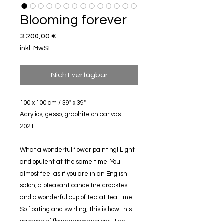
Blooming forever
Preis
3.200,00 €
inkl. MwSt.
Nicht verfügbar
100 x 100 cm / 39" x 39"
Acrylics, gesso, graphite on canvas
2021
What a wonderful flower painting! Light
and opulent at the same time! You
almost feel as if you are in an English
salon, a pleasant canoe fire crackles
and a wonderful cup of tea at tea time.
So floating and swirling, this is how this