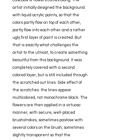
cascade of flowers comes along. The
artist initially designed the background
with liquid acrylic paints, so that the
colors partly flow on top of each other,
partly flow into each other and a rather
ugly first layer of paint is created. But
that is exactly what challenges the
artist to the utmost, to create something
beautiful from this background. It was
completely covered with a second
colored layer, but is still included through
the scratched out lines. Side effect of
the scratches: the lines appear
multicolored, not monochrome black. The
flowers are then applied in a virtuoso
manner, with secure, well-placed
brushstrokes, sometimes pastose with
several colors on the brush, sometimes
slightly transparent so that the