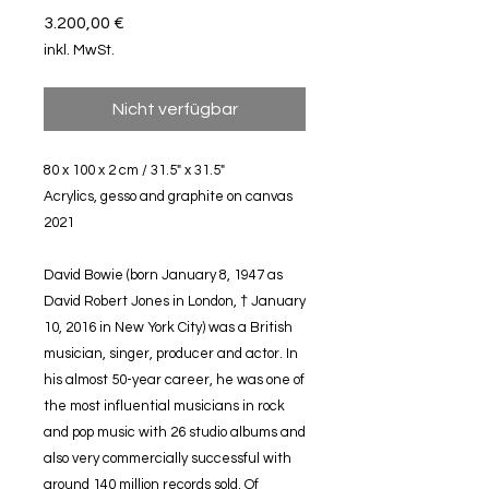
Preis
3.200,00 €
inkl. MwSt.
Nicht verfügbar
80 x 100 x 2 cm / 31.5" x 31.5"
Acrylics, gesso and graphite on canvas
2021
David Bowie (born January 8, 1947 as
David Robert Jones in London, † January
10, 2016 in New York City) was a British
musician, singer, producer and actor. In
his almost 50-year career, he was one of
the most influential musicians in rock
and pop music with 26 studio albums and
also very commercially successful with
around 140 million records sold. Of