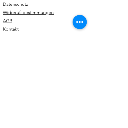
Datenschutz
Widerrufsbestimmungen
AGB
Kontakt
Alle Rechte vorbehalten | All rights reserved -
Ute Bivona