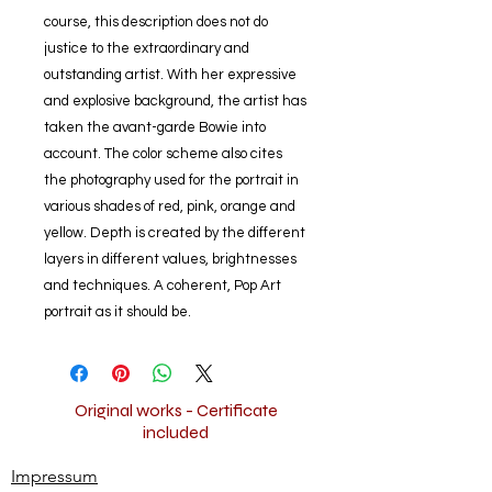
course, this description does not do
justice to the extraordinary and
outstanding artist. With her expressive
and explosive background, the artist has
taken the avant-garde Bowie into
account. The color scheme also cites
the photography used for the portrait in
various shades of red, pink, orange and
yellow. Depth is created by the different
layers in different values, brightnesses
and techniques. A coherent, Pop Art
portrait as it should be.
Original works - Certificate
included
Impressum