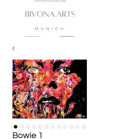
Bowie 1