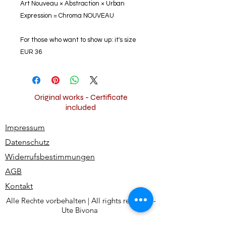
Art Nouveau × Abstraction × Urban
Expression = Chroma NOUVEAU
For those who want to show up: it's size
EUR 36
Original works - Certificate
included
Impressum
Datenschutz
Widerrufsbestimmungen
AGB
Kontakt
Alle Rechte vorbehalten | All rights reserved -
Ute Bivona