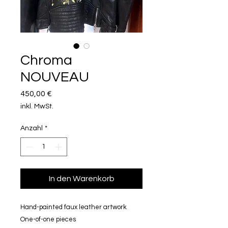
Chroma
NOUVEAU
Preis
450,00 €
inkl. MwSt.
Anzahl
*
In den Warenkorb
Hand-painted faux leather artwork
One-of-one pieces