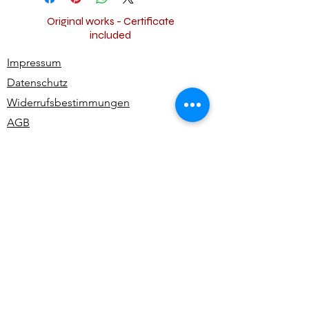
Original works - Certificate
included
Impressum
Datenschutz
Widerrufsbestimmungen
AGB
Kontakt
Alle Rechte vorbehalten | All rights reserved -
Ute Bivona