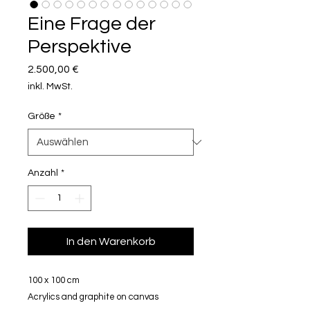
Eine Frage der
Perspektive
Preis
2.500,00 €
inkl. MwSt.
Größe
*
Anzahl
*
In den Warenkorb
100 x 100 cm
Acrylics and graphite on canvas