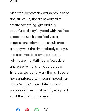
2023
After the last complex works rich in color
and structure, the artist wanted to
create something light and airy,
cheerful and playfully deal with the free
space and use it specifically as a
compositional element. It should create
a happy work that immediately puts you
in a good mood and emphasizes the
lightness of life. With just a few colors
and lots of white, she has created a
timeless, wonderful work that still bears
her signature, also through the addition
of the "writing" in graphite in the still
wet acrylic layer. Just watch, enjoy and
start the day in a good mood!