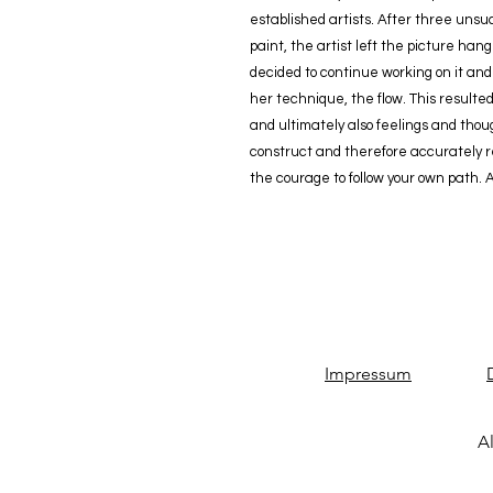
established artists. After three uns
paint, the artist left the picture ha
decided to continue working on it and f
her technique, the flow. This resulted
and ultimately also feelings and th
construct and therefore accurately ref
the courage to follow your own path. 
Impressum
Al