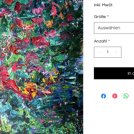
inkl. MwSt.
Größe
*
Auswählen
Anzahl
*
In