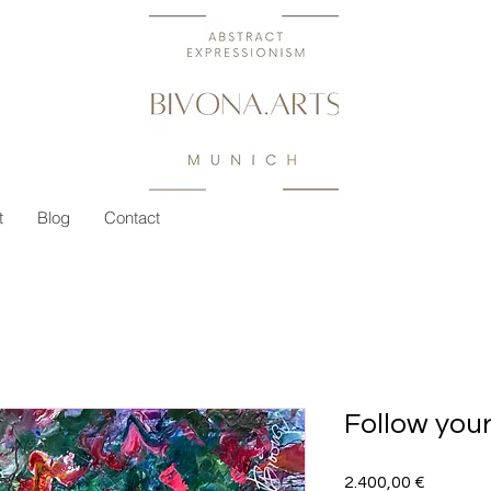
t
Blog
Contact
Follow your
Preis
2.400,00 €