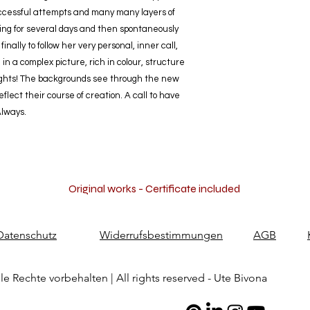
uccessful attempts and many many layers of
nging for several days and then spontaneously
inally to follow her very personal, inner call,
 in a complex picture, rich in colour, structure
oughts! The backgrounds see through the new
lect their course of creation. A call to have
Always.
Original works - Certificate included
Datenschutz
Widerrufsbestimmungen
AGB
le Rechte vorbehalten | All rights reserved - Ute Bivona