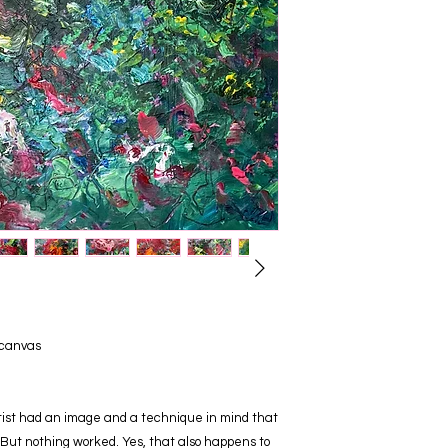
 canvas
rtist had an image and a technique in mind that
But nothing worked. Yes, that also happens to