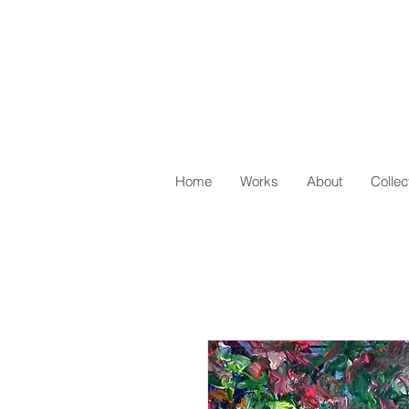
Home
Works
About
Collec