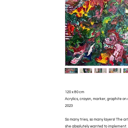
120 x 80 cm
Acrylics, crayon, marker, graphite on
2023
So many tries, so many layers! The a
she absolutely wanted to implement. 