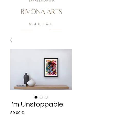
I'm Unstoppable
Preis
59,00 €