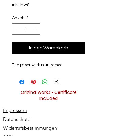
inkl. MwSt.
Anzahl
*
In den Warenkorb
The paper work is unframed.
Original works - Certificate
included
Impressum
Datenschutz
Widerrufsbestimmungen