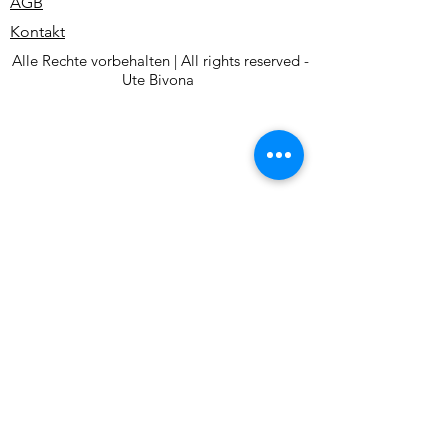
AGB
Kontakt
Alle Rechte vorbehalten | All rights reserved -
Ute Bivona