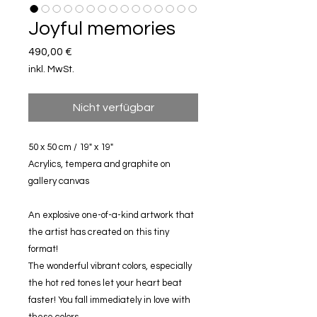
Joyful memories
Preis
490,00 €
inkl. MwSt.
Nicht verfügbar
50 x 50 cm / 19" x 19"
Acrylics, tempera and graphite on
gallery canvas
An explosive one-of-a-kind artwork that
the artist has created on this tiny
format!
The wonderful vibrant colors, especially
the hot red tones let your heart beat
faster! You fall immediately in love with