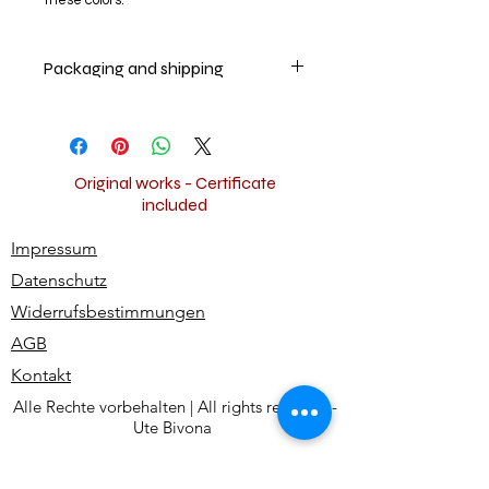
these colors.
Packaging and shipping
Your artwork will be securely packed
and shipped insured worldwide for
free.
Original works - Certificate
included
Impressum
Datenschutz
Widerrufsbestimmungen
AGB
Kontakt
Alle Rechte vorbehalten | All rights reserved -
Ute Bivona