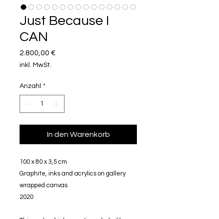
Just Because I
CAN
Preis
2.800,00 €
inkl. MwSt.
Anzahl
*
In den Warenkorb
100 x 80 x 3,5 cm
Graphite, inks and acrylics on gallery
wrapped canvas
2020