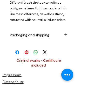
Different brush strokes - sometimes
pasty, sometimes flat, then again a thin
line mesh alternate, as well as strong,
saturated with neutral, subdued colors.
Packaging and shipping
Das Kunstwerk wird kompakt und
sicher verpackt und innerhalb der EU
versandkostenfrei versendet.
The artwork will be packed
Original works - Certificate
compactly and safely and the
included
shipping is free.
Impressum
Thank you.
Datenschutz
Widerrufsbestimmungen
AGB
Kontakt