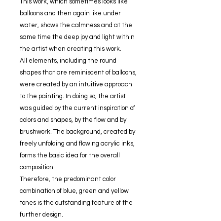
This work, which sometimes looks like
balloons and then again like under
water, shows the calmness and at the
same time the deep joy and light within
the artist when creating this work.
All elements, including the round
shapes that are reminiscent of balloons,
were created by an intuitive approach
to the painting. In doing so, the artist
was guided by the current inspiration of
colors and shapes, by the flow and by
brushwork. The background, created by
freely unfolding and flowing acrylic inks,
forms the basic idea for the overall
composition.
Therefore, the predominant color
combination of blue, green and yellow
tones is the outstanding feature of the
further design.