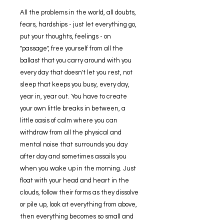
All the problems in the world, all doubts,
fears, hardships - just let everything go,
put your thoughts, feelings - on
"passage", free yourself from all the
ballast that you carry around with you
every day that doesn't let you rest, not
sleep that keeps you busy, every day,
year in, year out. You have to create
your own little breaks in between, a
little oasis of calm where you can
withdraw from all the physical and
mental noise that surrounds you day
after day and sometimes assails you
when you wake up in the morning. Just
float with your head and heart in the
clouds, follow their forms as they dissolve
or pile up, look at everything from above,
then everything becomes so small and