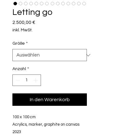
Letting go
Preis
2.500,00 €
inkl. MwSt.
Größe
*
Anzahl
*
In den Warenkorb
100 x 100 cm
Acrylics, marker, graphite on canvas
2023