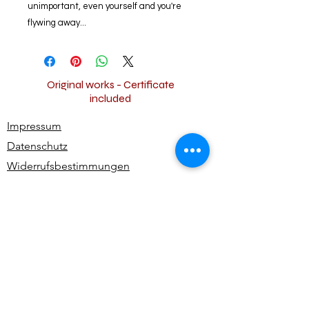
unimportant, even yourself and you're
flywing away...
Original works - Certificate
included
Impressum
Datenschutz
Widerrufsbestimmungen
AGB
Kontakt
Alle Rechte vorbehalten | All rights reserved -
Ute Bivona