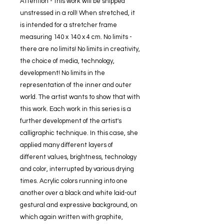
Attention - this work will be shipped
unstressed in a roll! When stretched, it
is intended for a stretcher frame
measuring 140 x 140 x 4 cm. No limits -
there are no limits! No limits in creativity,
the choice of media, technology,
development! No limits in the
representation of the inner and outer
world. The artist wants to show that with
this work. Each work in this series is a
further development of the artist's
calligraphic technique. In this case, she
applied many different layers of
different values, brightness, technology
and color, interrupted by various drying
times. Acrylic colors running into one
another over a black and white laid-out
gestural and expressive background, on
which again written with graphite,