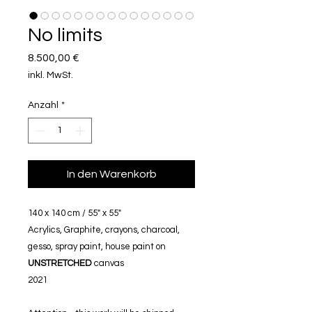
No limits
Preis
8.500,00 €
inkl. MwSt.
Anzahl
*
In den Warenkorb
140 x 140 cm / 55" x 55"
Acrylics, Graphite, crayons, charcoal,
gesso, spray paint, house paint on
UNSTRETCHED
canvas
2021