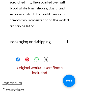
scratched into, then painted over with
broad white brushstrokes, playful and
expressionistic. Edited until the overall
composition is consistent and the work of
art can be let go
Packaging and shipping
Your artwork will be packed and
shipped securely worldwide for free.
Original works - Certificate
included
Impressum
Datenschutz
Widerrufsbestimmungen
AGB