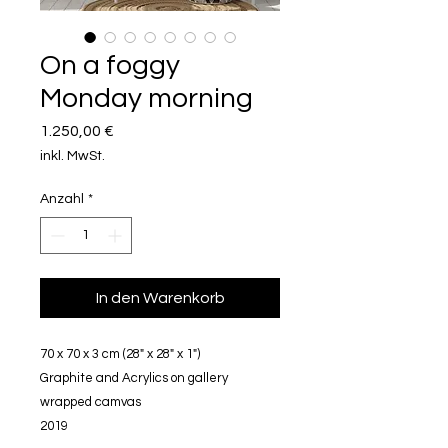
On a foggy
Monday morning
Preis
1.250,00 €
inkl. MwSt.
Anzahl
*
In den Warenkorb
70 x 70 x 3 cm (28" x 28" x 1")
Graphite and Acrylics on gallery
wrapped camvas
2019