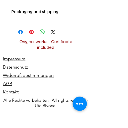
Packaging and shipping
The artwork will be securely
packaged and shipped worldwide
for free.
Original works - Certificate
included
Impressum
Datenschutz
Widerrufsbestimmungen
AGB
Kontakt
Alle Rechte vorbehalten | All rights reserved -
Ute Bivona