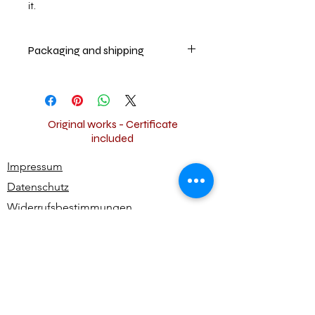
it.
Packaging and shipping
The artwork will securely be packed
and shipped worldwide for free.
Original works - Certificate
included
Impressum
Datenschutz
Widerrufsbestimmungen
AGB
Kontakt
Alle Rechte vorbehalten | All rights reserved -
Ute Bivona