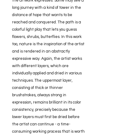
the artwork expresses. Some may see a
long journey with a kind of tower in the
distance of hope that wants to be
reached and conquered. The path is a
colorful light play that lets you guess
flowers, shrubs, butterflies. In this work
too, nature is the inspiration of the artist
and is rendered in an abstractly
expressive way. Again, the artist works
with different layers, which are
individually applied and dried in various
techniques. The uppermost layer,
consisting of thick or thinner
brushstrokes, always strong in
expression, remains brilliant in its color
consistency, precisely because the
lower layers must first be dried before
the artist can continue - a time-
consuming working process that is worth