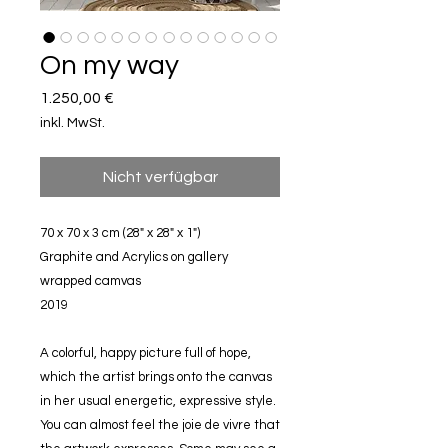
On my way
Preis
1.250,00 €
inkl. MwSt.
Nicht verfügbar
70 x 70 x 3 cm (28" x 28" x 1")
Graphite and Acrylics on gallery
wrapped camvas
2019
A colorful, happy picture full of hope,
which the artist brings onto the canvas
in her usual energetic, expressive style.
You can almost feel the joie de vivre that