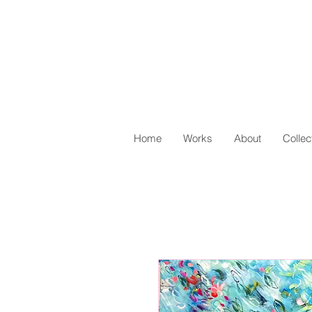
Home
Works
About
Collec