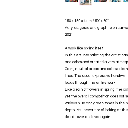
150 x 150 x 4 cm / 59" x 59"
Acrylics, gesso and graphite on canv
2021
A work like spring itself!
In this virtuoso painting the artist h
and colors and created a very atmosph
Calm, neutral areas and colors altern
lines. The usual expressive handwriti
leads through the entire work.
Like a rain of flowers in spring, the 
yet the overall composition does not 
various blue and green tones in the 
depth. You never tire of looking at thi
details over and over again.