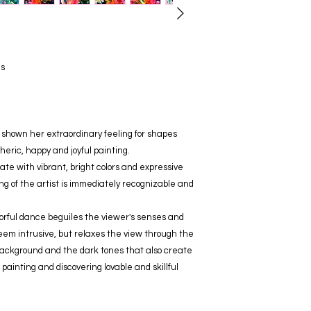
as
as shown her extraordinary feeling for shapes
eric, happy and joyful painting.
ate with vibrant, bright colors and expressive
ng of the artist is immediately recognizable and
colorful dance beguiles the viewer's senses and
seem intrusive, but relaxes the view through the
background and the dark tones that also create
s painting and discovering lovable and skillful