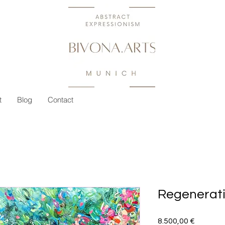
t
Blog
Contact
Regenerat
Preis
8.500,00 €