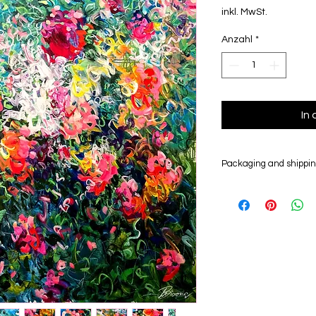
inkl. MwSt.
Anzahl
*
In
Packaging and shippi
Your artwork will be
insured worldwide fo