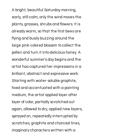
A bright, beautiful Saturday morning,
early, still calm, only the wind moves the
plants, grasses, shrubs and flowers. It is
already warm, so that the first bees are
flying and busily buzzing around the
large pink-colored blossom to collect the
pollen and turn it into delicious honey. A
wonderful summer's day begins and the
artist has captured her impressions in a
brilliant, abstract and expressive work.
Starting with water-soluble graphite,
fixed and accentuated with a painting
medium, the artist applied layer after
layer of color, partially scratched out
again, allowed to dry, applied new layers,
sprayed on, repeatedly interrupted by
scratches, graphite and charcoal lines,
imaginary characters written with a