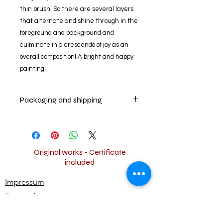
thin brush. So there are several layers
that alternate and shine through in the
foreground and background and
culminate in a crescendo of joy as an
overall composition! A bright and happy
painting!
Packaging and shipping
Your artwork will be securely packed
and shipped worldwide for free.
Original works - Certificate
included
Impressum
Datenschutz
Widerrufsbestimmungen