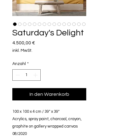
Saturday's Delight
Preis
4.500,00 €
inkl. MwSt.
Anzahl
*
In den Warenkorb
100 x 100 x 4 cm / 39" x 39"
Acrylics, spray paint, charcoal, crayon,
graphite on gallery wrapped canvas
08/2020