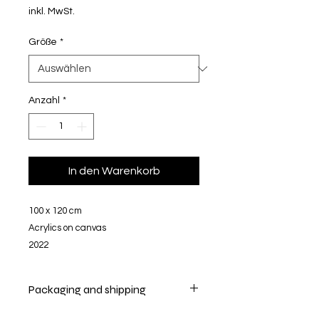
inkl. MwSt.
Größe
*
Anzahl
*
In den Warenkorb
100 x 120 cm
Acrylics on canvas
2022
Packaging and shipping
Your artwork will be securely packed