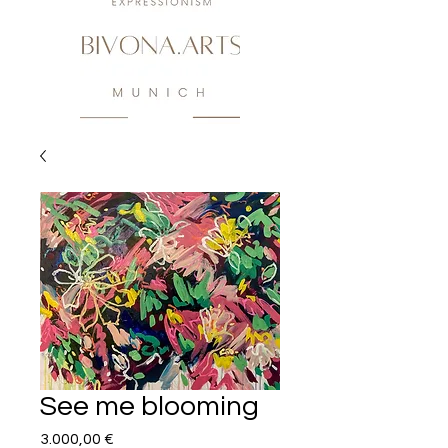
See me blooming
Preis
3.000,00 €