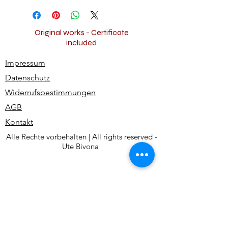
and shipped worldwide for free.
Original works - Certificate
included
Impressum
Datenschutz
Widerrufsbestimmungen
AGB
Kontakt
Alle Rechte vorbehalten | All rights reserved -
Ute Bivona