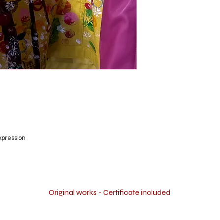
xpression
Original works - Certificate included