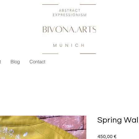
t
Blog
Contact
Spring Wal
Preis
450,00 €