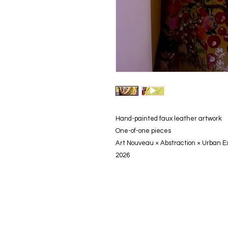
Hand-painted faux leather artwork
One-of-one pieces
Art Nouveau × Abstraction × Urban E
2026