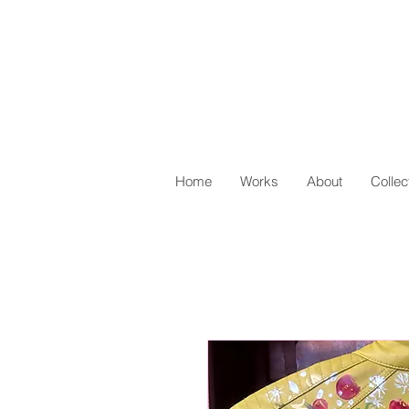
Home
Works
About
Collec