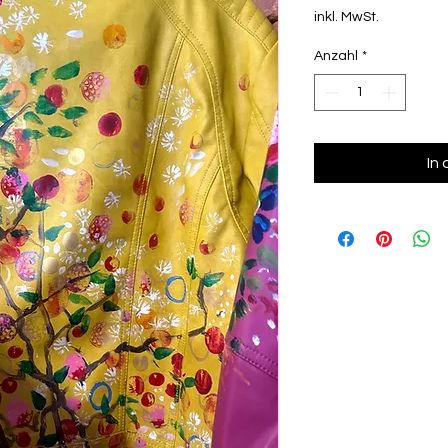
inkl. MwSt.
Anzahl
*
In